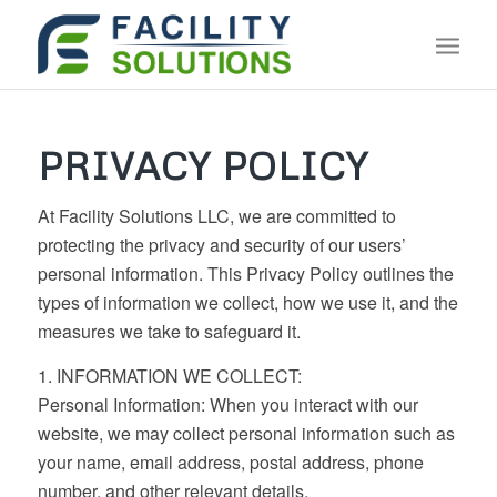
PRIVACY POLICY
At Facility Solutions LLC, we are committed to
protecting the privacy and security of our users’
personal information. This Privacy Policy outlines the
types of information we collect, how we use it, and the
measures we take to safeguard it.
1. INFORMATION WE COLLECT:
Personal Information: When you interact with our
website, we may collect personal information such as
your name, email address, postal address, phone
number, and other relevant details.