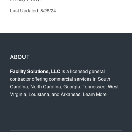
Last Updated: 5/28/24
ABOUT
Facility Solutions, LLC
is a licensed general
contractor offering commercial services in South
Carolina, North Carolina, Georgia, Tennessee, West
Virginia, Louisiana, and Arkansas.
Learn More