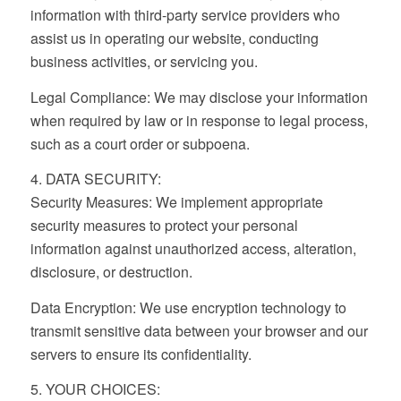
information with third-party service providers who
assist us in operating our website, conducting
business activities, or servicing you.
Legal Compliance: We may disclose your information
when required by law or in response to legal process,
such as a court order or subpoena.
4. DATA SECURITY:
Security Measures: We implement appropriate
security measures to protect your personal
information against unauthorized access, alteration,
disclosure, or destruction.
Data Encryption: We use encryption technology to
transmit sensitive data between your browser and our
servers to ensure its confidentiality.
5. YOUR CHOICES: