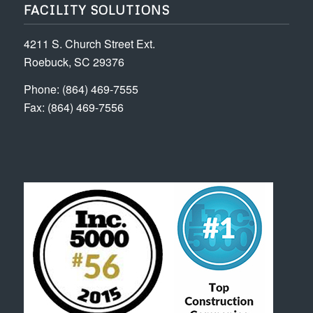
FACILITY SOLUTIONS
4211 S. Church Street Ext.
Roebuck, SC 29376
Phone: (864) 469-7555
Fax: (864) 469-7556