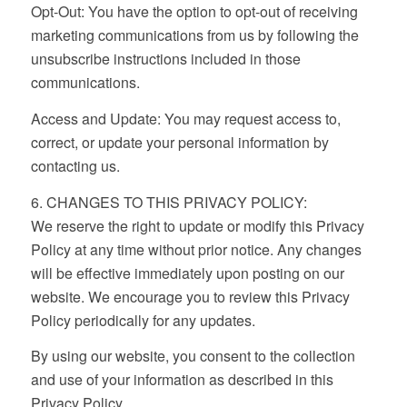
Opt-Out: You have the option to opt-out of receiving
marketing communications from us by following the
unsubscribe instructions included in those
communications.
Access and Update: You may request access to,
correct, or update your personal information by
contacting us.
6. CHANGES TO THIS PRIVACY POLICY:
We reserve the right to update or modify this Privacy
Policy at any time without prior notice. Any changes
will be effective immediately upon posting on our
website. We encourage you to review this Privacy
Policy periodically for any updates.
By using our website, you consent to the collection
and use of your information as described in this
Privacy Policy.