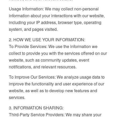
Usage Information: We may collect non-personal
information about your interactions with our website,
including your IP address, browser type, operating
system, and pages visited.
2. HOW WE USE YOUR INFORMATION:
To Provide Services: We use the information we
collect to provide you with the services offered on our
website, such as community updates, event
notifications, and relevant resources.
To Improve Our Services: We analyze usage data to
improve the functionality and user experience of our
website, as well as to develop new features and
services.
3. INFORMATION SHARING:
Third-Party Service Providers: We may share your